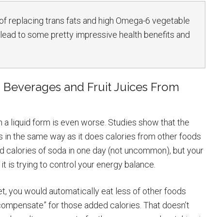
 of replacing trans fats and high Omega-6 vegetable
ld lead to some pretty impressive health benefits and
Beverages and Fruit Juices From
 a liquid form is even worse. Studies show that the
ies in the same way as it does calories from other foods
ed calories of soda in one day (not uncommon), but your
t is trying to control your energy balance.
t, you would automatically eat less of other foods
“compensate” for those added calories. That doesn’t