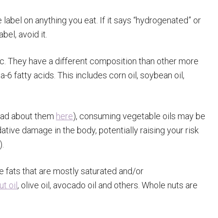
 label on anything you eat. If it says “hydrogenated” or
bel, avoid it.
ic. They have a different composition than other more
a-6 fatty acids. This includes corn oil, soybean oil,
read about them
here
), consuming vegetable oils may be
tive damage in the body, potentially raising your risk
).
e fats that are mostly saturated and/or
t oil
, olive oil, avocado oil and others. Whole nuts are