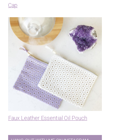
Cap
Faux Leather Essential Oil Pouch