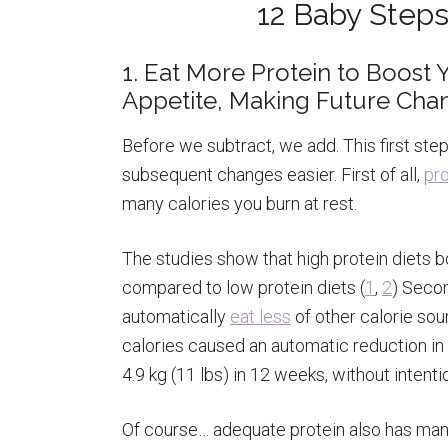
12 Baby Steps
1. Eat More Protein to Boos
Appetite, Making Future Cha
Before we subtract, we add. This first st
subsequent changes easier. First of all,
pro
many calories you burn at rest.
The studies show that high protein diets 
compared to low protein diets (
1
,
2
) Secon
automatically
eat less
of other calorie sou
calories caused an automatic reduction in 
4.9 kg (11 lbs) in 12 weeks, without intentio
Of course… adequate protein also has many