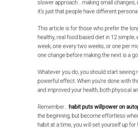
slower approach… making small changes, on
it’s just that people have different persona
This article is for those who prefer the lo
healthy, real food based diet in 12 simple
week, one every two weeks, or one per mon
one change before making the next is a go
Whatever you do, you should start seeing 
powerful effect. When you’re done with thi
and improved your health, both physical an
Remember…
habit puts willpower on autop
the beginning, but become effortless when
habit at a time, you will set yourself up fo