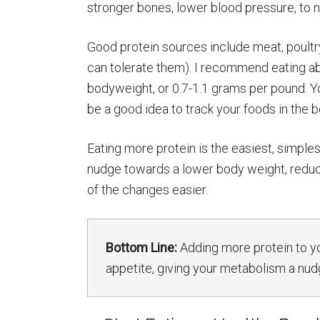
stronger bones, lower blood pressure, to 
Good protein sources include meat, poultry,
can tolerate them). I recommend eating ab
bodyweight, or 0.7-1.1 grams per pound. Yo
be a good idea to track your foods in the 
Eating more protein is the easiest, simpl
nudge towards a lower body weight, reduced
of the changes easier.
Bottom Line:
Adding more protein to yo
appetite, giving your metabolism a n