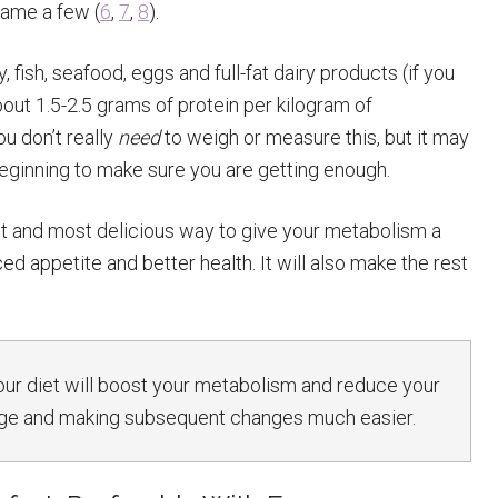
name a few (
6
,
7
,
8
).
 fish, seafood, eggs and full-fat dairy products (if you
out 1.5-2.5 grams of protein per kilogram of
u don’t really
need
to weigh or measure this, but it may
beginning to make sure you are getting enough.
est and most delicious way to give your metabolism a
 appetite and better health. It will also make the rest
ur diet will boost your metabolism and reduce your
udge and making subsequent changes much easier.