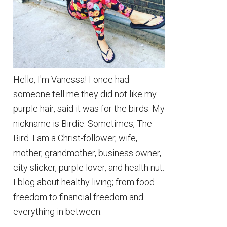
Hello, I'm Vanessa! I once had
someone tell me they did not like my
purple hair, said it was for the birds. My
nickname is Birdie. Sometimes, The
Bird. I am a Christ-follower, wife,
mother, grandmother, business owner,
city slicker, purple lover, and health nut.
I blog about healthy living; from food
freedom to financial freedom and
everything in between.