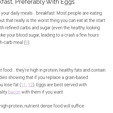
akfast, Preferably With Eggs
your daily meals… breakfast. Most people are eating
ut that really is the worst thing you can eat at the start
ith refined carbs and sugar (even the healthy looking
spike your blood sugar, leading to a crash a few hours
gh-carb meal (
9
).
 food… they’re high in protein, healthy fats and contain
dies showing that if you replace a grain-based
u lose fat (
11
,
12
). Eggs are best served with
ality
bacon
with them if you want.
igh-protein, nutrient dense food will suffice.