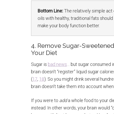
Bottom Line:
The relatively simple act
oils with healthy, traditional fats shou
make your body function better.
4. Remove Sugar-Sweetened 
Your Diet
Sugar is
bad news
… but sugar consumed in
brain doesn’t “register” liquid sugar calor
(
17
,
18
). So you might drink several hundr
brain doesn’t take them into account when i
If you were to
add
a whole food to your die
instead. In other words, your brain would 