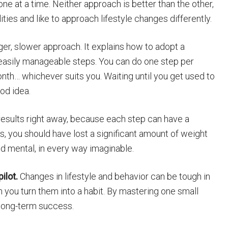
e at a time. Neither approach is better than the other,
lities and like to approach lifestyle changes differently.
nger, slower approach. It explains how to adopt a
, easily manageable steps. You can do one step per
th… whichever suits you. Waiting until you get used to
od idea.
results right away, because each step can have a
s, you should have lost a significant amount of weight
d mental, in every way imaginable.
ilot.
Changes in lifestyle and behavior can be tough in
 you turn them into a habit. By mastering one small
r long-term success.