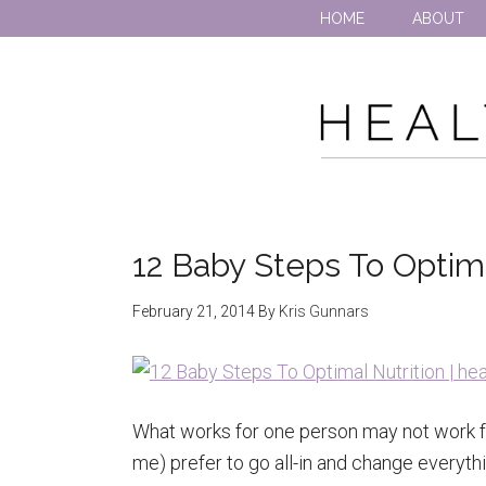
HOME
ABOUT
12 Baby Steps To Optima
February 21, 2014
By
Kris Gunnars
What works for one person may not work f
me) prefer to go all-in and change everythi