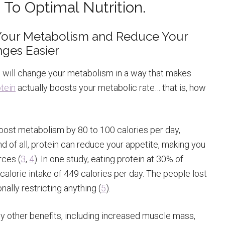
 To Optimal Nutrition.
t Your Metabolism and Reduce Your
nges Easier
ep will change your metabolism in a way that makes
tein
actually boosts your metabolic rate… that is, how
boost metabolism by 80 to 100 calories per day,
d of all, protein can reduce your appetite, making you
rces (
3
,
4
). In one study, eating protein at 30% of
calorie intake of 449 calories per day. The people lost
nally restricting anything (
5
).
 other benefits, including increased muscle mass,