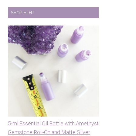
SHOP HLHT
5-ml Essential Oil Bottle with Amethyst
Gemstone Roll-On and Matte Silver