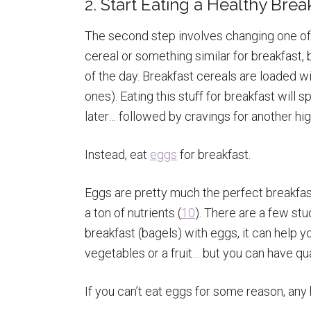
2. Start Eating a Healthy Bre
The second step involves changing one of 
cereal or something similar for breakfast, b
of the day. Breakfast cereals are loaded w
ones). Eating this stuff for breakfast will 
later… followed by cravings for another hi
Instead, eat
eggs
for breakfast.
Eggs are pretty much the perfect breakfast
a ton of nutrients (
10
). There are a few stu
breakfast (bagels) with eggs, it can help yo
vegetables or a fruit… but you can have qu
If you can’t eat eggs for some reason, any h