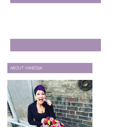
ABOUT VANESSA