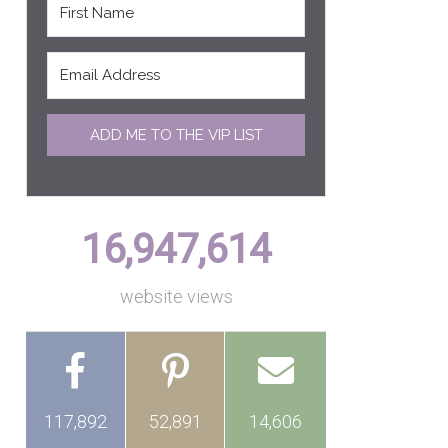
ADD ME TO THE VIP LIST
16,947,614
website views
117,892
52,891
14,606