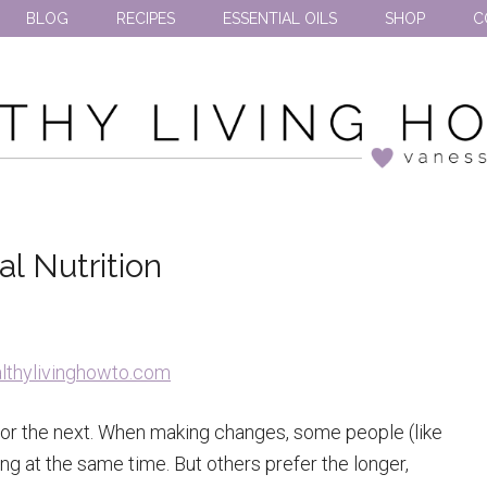
BLOG
RECIPES
ESSENTIAL OILS
SHOP
C
l Nutrition
or the next. When making changes, some people (like
ng at the same time. But others prefer the longer,