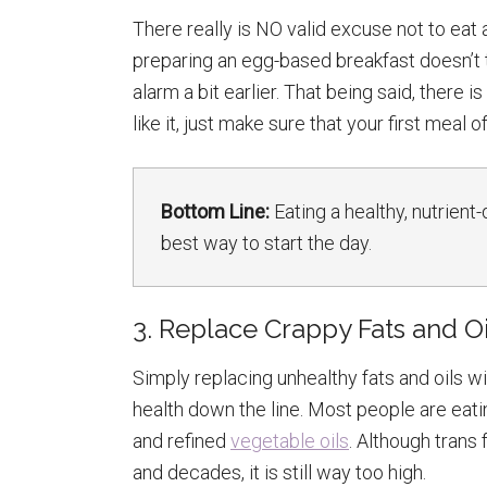
There really is NO valid excuse not to eat a
preparing an egg-based breakfast doesn’t 
alarm a bit earlier. That being said, there i
like it, just make sure that your first meal o
Bottom Line:
Eating a healthy, nutrient
best way to start the day.
3. Replace Crappy Fats and Oi
Simply replacing unhealthy fats and oils w
health down the line. Most people are eatin
and refined
vegetable oils
. Although trans
and decades, it is still way too high.