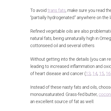
To avoid
trans fats
, make sure you read the
“partially hydrogenated” anywhere on the la
Refined vegetable oils are also problemat
natural fats, being unnaturally high in Omeg
cottonseed oil and several others.
Without getting into the details (you can 
leading to increased inflammation and oxida
of heart disease and cancer (
13
,
14
,
15
,
16
Instead of these nasty fats and oils, choos
monounsaturated. Grass-fed butter,
coconu
an excellent source of fat as well.