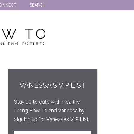
ONNECT
SEARCH
VANESSA'S VIP LIST
Stay up-to-date with Healthy
Living How To and Vanessa by
signing up for Vanessa's VIP List.