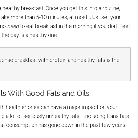
 healthy breakfast. Once you get this into a routine,
take more than 5-10 minutes, at most. Just set your
s no
need
to eat breakfast in the morning if you don’t feel
f the day is a healthy one.
-dense breakfast with protein and healthy fats is the
ls With Good Fats and Oils
ith healthier ones can have a major impact on your
g a lot of seriously unhealthy fats… including trans fats
 fat consumption has gone down in the past few years