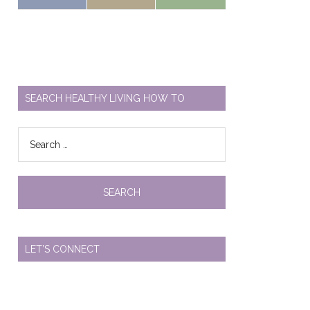
SEARCH HEALTHY LIVING HOW TO
Search
for:
LET’S CONNECT