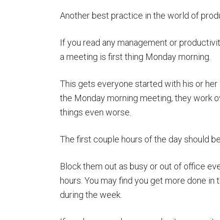
Another best practice in the world of produc
If you read any management or productivi
a meeting is first thing Monday morning.
This gets everyone started with his or he
the Monday morning meeting, they work ov
things even worse.
The first couple hours of the day should b
Block them out as busy or out of office ever
hours. You may find you get more done in t
during the week.