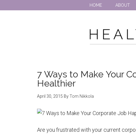
HOME
ABOUT
7 Ways to Make Your Co
Healthier
April 30, 2015
By
Tom Nikkola
Are you frustrated with your current corpor