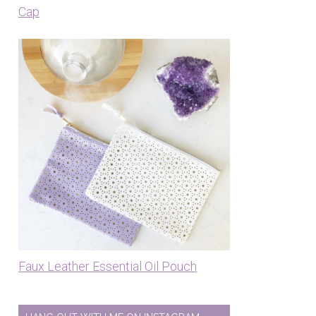
Cap
Faux Leather Essential Oil Pouch