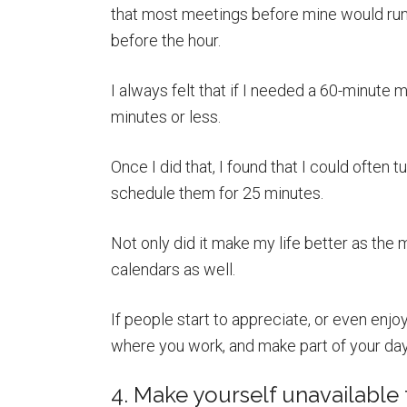
that most meetings before mine would run 
before the hour.
I always felt that if I needed a 60-minute m
minutes or less.
Once I did that, I found that I could often
schedule them for 25 minutes.
Not only did it make my life better as the
calendars as well.
If people start to appreciate, or even enj
where you work, and make part of your day 
4. Make yourself unavailable f