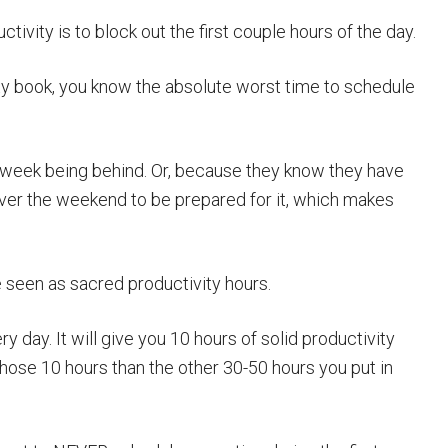
tivity is to block out the first couple hours of the day.
ty book, you know the absolute worst time to schedule
r week being behind. Or, because they know they have
er the weekend to be prepared for it, which makes
e seen as sacred productivity hours.
y day. It will give you 10 hours of solid productivity
hose 10 hours than the other 30-50 hours you put in