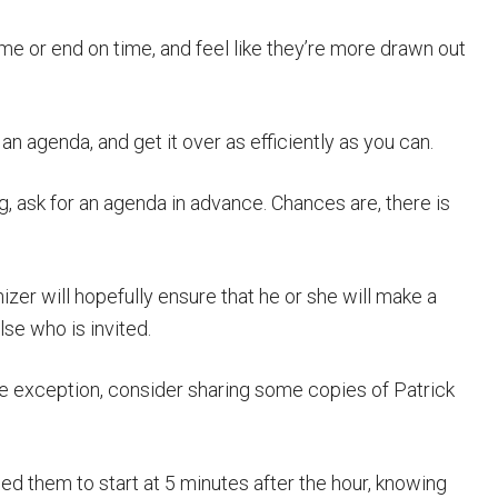
ime or end on time, and feel like they’re more drawn out
an agenda, and get it over as efficiently as you can.
g, ask for an agenda in advance. Chances are, there is
zer will hopefully ensure that he or she will make a
se who is invited.
e exception, consider sharing some copies of Patrick
d them to start at 5 minutes after the hour, knowing