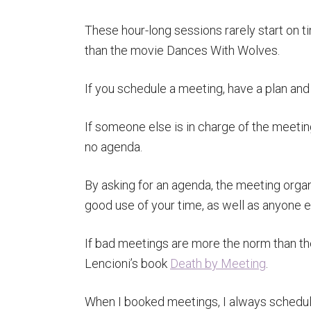
These hour-long sessions rarely start on t
than the movie Dances With Wolves.
If you schedule a meeting, have a plan and 
If someone else is in charge of the meetin
no agenda.
By asking for an agenda, the meeting organi
good use of your time, as well as anyone el
If bad meetings are more the norm than th
Lencioni’s book
Death by Meeting
.
When I booked meetings, I always schedule