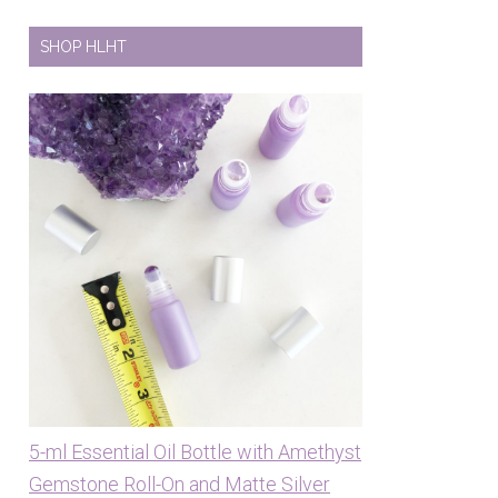
SHOP HLHT
5-ml Essential Oil Bottle with Amethyst
Gemstone Roll-On and Matte Silver