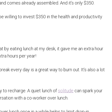
, and comes already assembled. And it’s only $350.
e willing to invest $350 in the health and productivity
at by eating lunch at my desk, it gave me an extra hour
xtra hours per year!
eak every day is a great way to burn out. It’s also a lot
 to recharge. A quiet lunch of
solitude
can spark your
rsation with a co-worker over lunch.
r lunch once in a while helps to limit drop-in