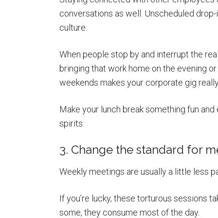
conversations as well. Unscheduled drop-i
culture.
When people stop by and interrupt the real
bringing that work home on the evening o
weekends makes your corporate gig really s
Make your lunch break something fun and en
spirits.
3. Change the standard for m
Weekly meetings are usually a little less pa
If you’re lucky, these torturous sessions t
some, they consume most of the day.