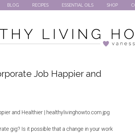
BLOG
RECIPES
ESSENTIAL OILS
SHOP
C
rporate Job Happier and
ate gig? Is it possible that a change in your work