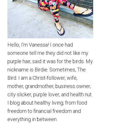
Hello, I'm Vanessa! I once had
someone tell me they did not like my
purple hair, said it was for the birds. My
nickname is Birdie. Sometimes, The
Bird. I am a Christ-follower, wife,
mother, grandmother, business owner,
city slicker, purple lover, and health nut.
I blog about healthy living; from food
freedom to financial freedom and
everything in between.