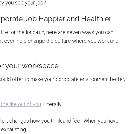
y you see your job?
porate Job Happier and Healthier
 life for the long-run, here are seven ways you can
ight even help change the culture where you work and
or your workspace
ould offer to make your corporate environment better,
the life out of you
. Literally.
th
, it changes how you think and feel. When you have
 exhausting.