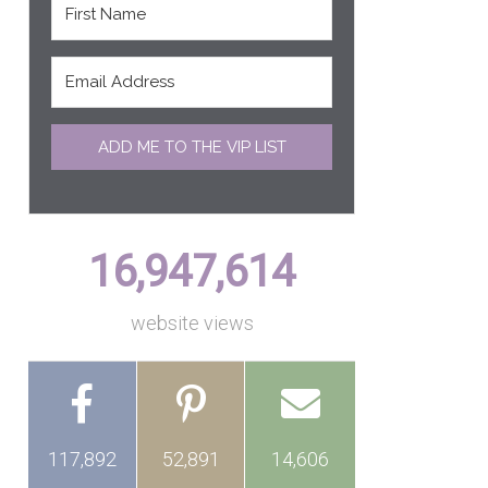
ADD ME TO THE VIP LIST
16,947,614
website views
117,892
52,891
14,606