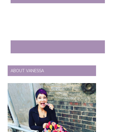
ABOUT VANESSA