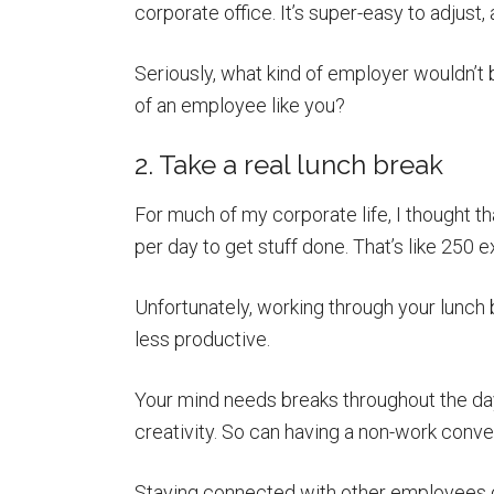
corporate office. It’s super-easy to adjust
Seriously, what kind of employer wouldn’t b
of an employee like you?
2. Take a real lunch break
For much of my corporate life, I thought th
per day to get stuff done. That’s like 250 e
Unfortunately, working through your lunch br
less productive.
Your mind needs breaks throughout the day
creativity. So can having a non-work conve
Staying connected with other employees ove