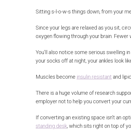
Sitting s-l-o-w-s things down, from your m
Since your legs are relaxed as you sit, ci
oxygen flowing through your brain. Fewer
You’ll also notice some serious swelling in
your socks off at night, your ankles look l
Muscles become
insulin resistant
and lipid
There is a huge volume of research support
employer not to help you convert your cur
If converting an existing space isn’t an op
standing desk
, which sits right on top of y