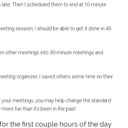
late. Then I scheduled them to end at 10 minute
eeting session, I should be able to get it done in 45
 turn other meetings into 30-minute meetings and
 meeting organizer, I saved others some time on their
oy your meetings, you may help change the standard
more fun than it’s been in the past.
or the first couple hours of the day