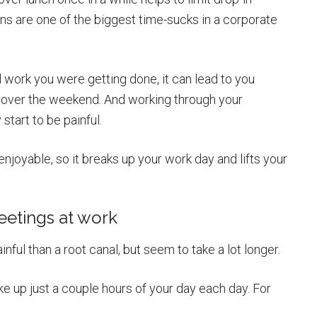
ns are one of the biggest time-sucks in a corporate
 work you were getting done, it can lead to you
r over the weekend. And working through your
tart to be painful.
joyable, so it breaks up your work day and lifts your
eetings at work
inful than a root canal, but seem to take a lot longer.
ake up just a couple hours of your day each day. For