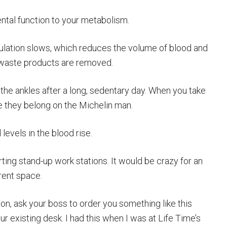
ental function to your metabolism.
rculation slows, which reduces the volume of blood and
 waste products are removed.
 the ankles after a long, sedentary day. When you take
ike they belong on the Michelin man.
 levels in the blood rise.
ing stand-up work stations. It would be crazy for an
rent space.
tion, ask your boss to order you something like this
our existing desk. I had this when I was at Life Time’s