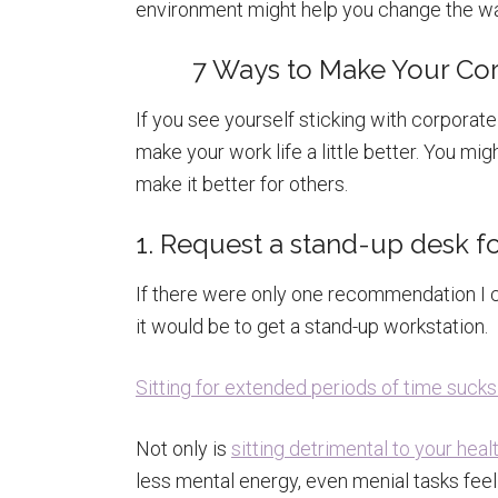
environment might help you change the wa
7 Ways to Make Your Cor
If you see yourself sticking with corporate
make your work life a little better. You m
make it better for others.
1. Request a stand-up desk f
If there were only one recommendation I c
it would be to get a stand-up workstation.
Sitting for extended periods of time sucks 
Not only is
sitting detrimental to your heal
less mental energy, even menial tasks feel