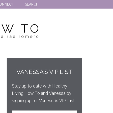
ONNECT
SEARCH
VANESSA'S VIP LIST
Stay up-to-date with Healthy
Living How To and Vanessa by
signing up for Vanessa's VIP List.