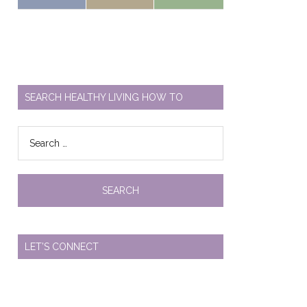
SEARCH HEALTHY LIVING HOW TO
Search
for:
LET’S CONNECT