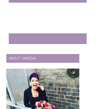
ABOUT VANESSA