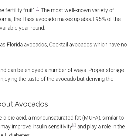
[
1
]
ertility fruit”.
The most well-known variety of
ornia, the Hass avocado makes up about 95% of the
vailable year-round.
n as Florida avocados, Cocktail avocados which have no
and can be enjoyed a number of ways. Proper storage
enjoying the taste of the avocado but deriving the
About Avocados
 oleic acid, a monounsaturated fat (MUFA), similar to
[
3
]
s may improve insulin sensitivity
and play a role in the
 II diabetes.