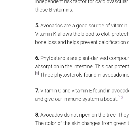
independent risk factor for cardiovascular
these B vitamins.
5.
Avocados are a good source of vitamin K
Vitamin K allows the blood to clot, prote
bone loss and helps prevent calcification o
6.
Phytosterols are plant-derived compoun
absorption in the intestine. This can potent
[
9
]
Three phytosterols found in avocado inc
7.
Vitamin C and vitamin E found in avocado
[
10
]
and give our immune system a boost.
8.
Avocados do not ripen on the tree. They a
The color of the skin changes from green