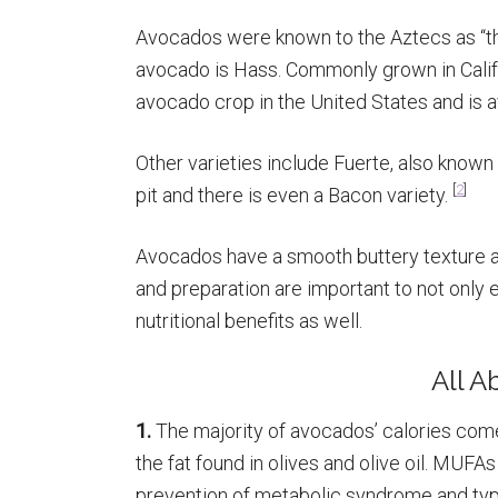
Avocados were known to the Aztecs as “the f
avocado is Hass. Commonly grown in Calif
avocado crop in the United States and is a
Other varieties include Fuerte, also know
[
2
]
pit and there is even a Bacon variety.
Avocados have a smooth buttery texture 
and preparation are important to not only 
nutritional benefits as well.
All 
1.
The majority of avocados’ calories come
the fat found in olives and olive oil. MUFA
prevention of metabolic syndrome and type