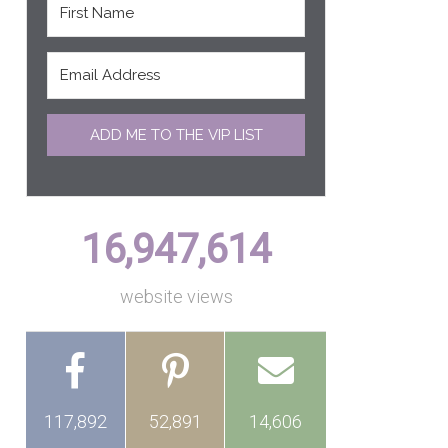
ADD ME TO THE VIP LIST
16,947,614
website views
117,892
52,891
14,606