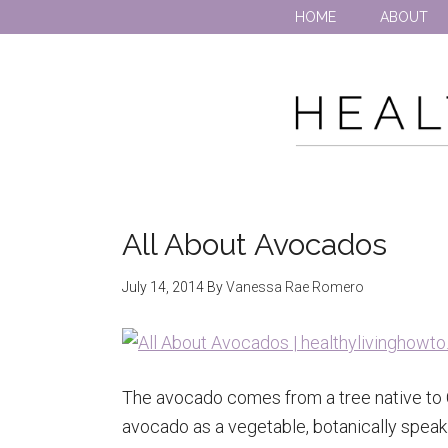
HOME
ABOUT
All About Avocados
July 14, 2014
By
Vanessa Rae Romero
The avocado comes from a tree native to C
avocado as a vegetable, botanically speaking