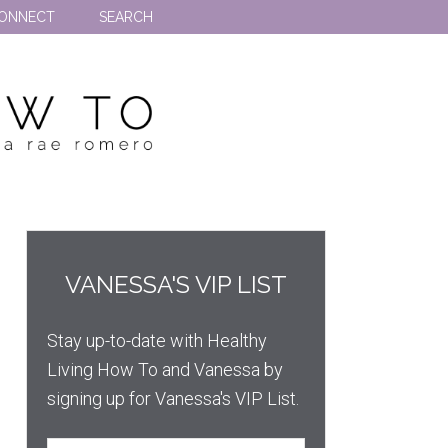
ONNECT
SEARCH
VANESSA'S VIP LIST
Stay up-to-date with Healthy
Living How To and Vanessa by
signing up for Vanessa's VIP List.