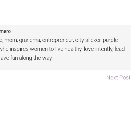
omero
fe, mom, grandma, entrepreneur, city slicker, purple
 who inspires women to live healthy, love intently, lead
have fun along the way.
Next Post