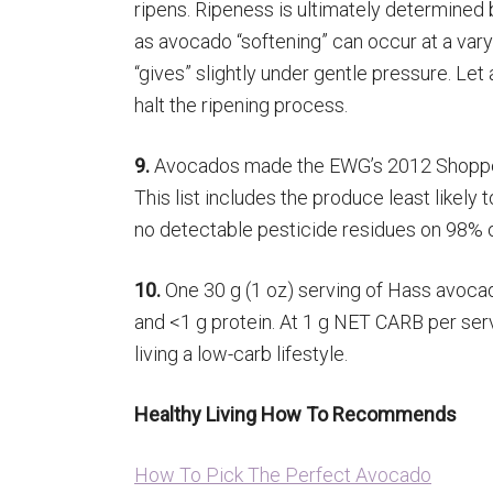
ripens. Ripeness is ultimately determined
as avocado “softening” can occur at a varyi
“gives” slightly under gentle pressure. Let
halt the ripening process.
9.
Avocados made the EWG’s 2012 Shopper’s
This list includes the produce least likely
no detectable pesticide residues on 98% o
10.
One 30 g (1 oz) serving of Hass avocado,
and <1 g protein. At 1 g NET CARB per serv
living a low-carb lifestyle.
Healthy Living How To Recommends
How To Pick The Perfect Avocado