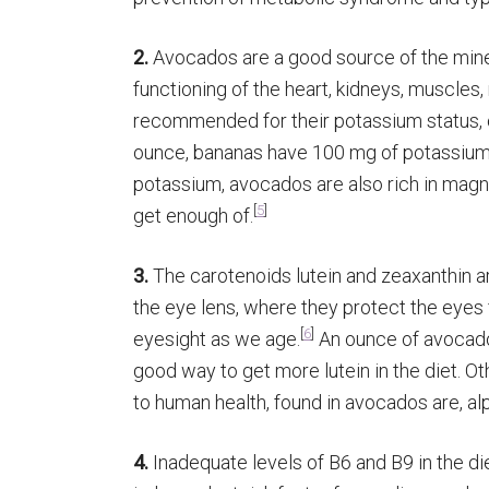
2.
Avocados are a good source of the miner
functioning of the heart, kidneys, muscles
recommended for their potassium status, 
ounce, bananas have 100 mg of potassium
potassium, avocados are also rich in magn
[
5
]
get enough of.
3.
The carotenoids lutein and zeaxanthin ar
the eye lens, where they protect the eyes f
[
6
]
eyesight as we age.
An ounce of avocado 
good way to get more lutein in the diet. O
to human health, found in avocados are, a
4.
Inadequate levels of B6 and B9 in the di