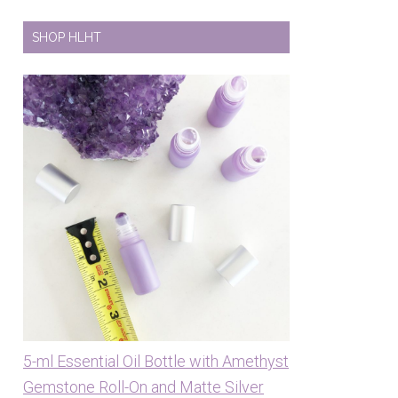
SHOP HLHT
5-ml Essential Oil Bottle with Amethyst
Gemstone Roll-On and Matte Silver