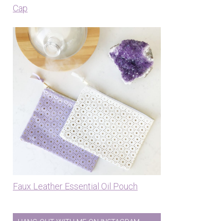
Cap
Faux Leather Essential Oil Pouch