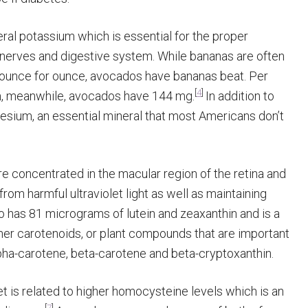
al potassium which is essential for the proper
, nerves and digestive system. While bananas are often
ounce for ounce, avocados have bananas beat. Per
[
4
]
, meanwhile, avocados have 144 mg.
In addition to
esium, an essential mineral that most Americans don’t
e concentrated in the macular region of the retina and
rom harmful ultraviolet light as well as maintaining
has 81 micrograms of lutein and zeaxanthin and is a
ther carotenoids, or plant compounds that are important
lpha-carotene, beta-carotene and beta-cryptoxanthin.
et is related to higher homocysteine levels which is an
[
7
]