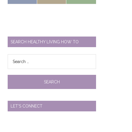
SEARCH HEALTHY LIVING HOW TO
Search
for:
LET’S CONNECT