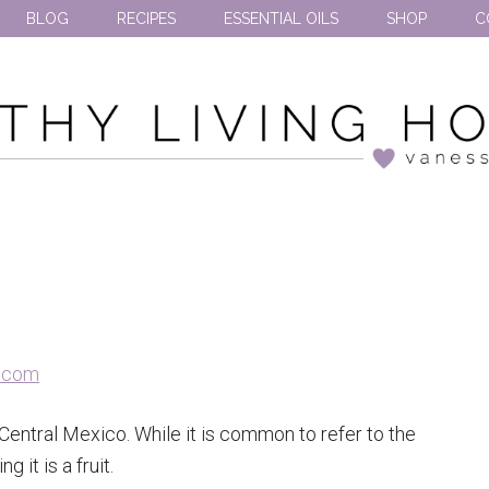
BLOG
RECIPES
ESSENTIAL OILS
SHOP
C
entral Mexico. While it is common to refer to the
 it is a fruit.