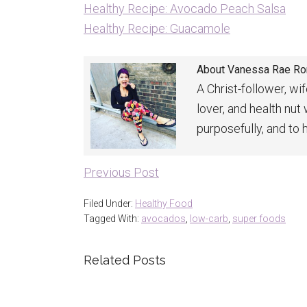
Healthy Recipe: Avocado Peach Salsa
Healthy Recipe: Guacamole
About
Vanessa Rae R
A Christ-follower, wi
lover, and health nut
purposefully, and to 
Previous Post
Filed Under:
Healthy Food
Tagged With:
avocados
,
low-carb
,
super foods
Related Posts