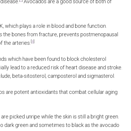
 disease.
Avocados are a good source of both of
, which plays a role in blood and bone function.
cts the bones from fracture, prevents postmenopausal
[
8
]
f the arteries.
ds which have been found to block cholesterol
ially lead to a reduced risk of heart disease and stroke.
lude, beta-sitosterol, camposterol and sigmasterol.
s are potent antioxidants that combat cellular aging
re picked unripe while the skin is still a bright green.
 to dark green and sometimes to black as the avocado