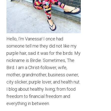
Hello, I'm Vanessa! I once had
someone tell me they did not like my
purple hair, said it was for the birds. My
nickname is Birdie. Sometimes, The
Bird. I am a Christ-follower, wife,
mother, grandmother, business owner,
city slicker, purple lover, and health nut.
I blog about healthy living; from food
freedom to financial freedom and
everything in between.