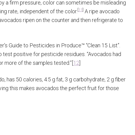
 by a firm pressure, color can sometimes be misleading
[
11
]
ng rate, independent of the color.
A ripe avocado
 avocados ripen on the counter and then refrigerate to
 Guide to Pesticides in Produce™ “Clean 15 List”.
 to test positive for pesticide residues. “Avocados had
r more of the samples tested.”[
12
]
 has 50 calories, 4.5 g fat, 3 g carbohydrate, 2 g fiber
ing this makes avocados the perfect fruit for those