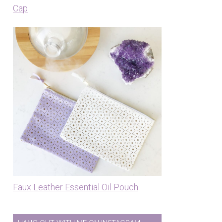
Cap
Faux Leather Essential Oil Pouch