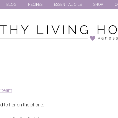
BLOG
RECIPES
ESSENTIAL OILS
SHOP
C
r team
.
ed to her on the phone.