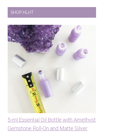
SHOP HLHT
5-ml Essential Oil Bottle with Amethyst
Gemstone Roll-On and Matte Silver