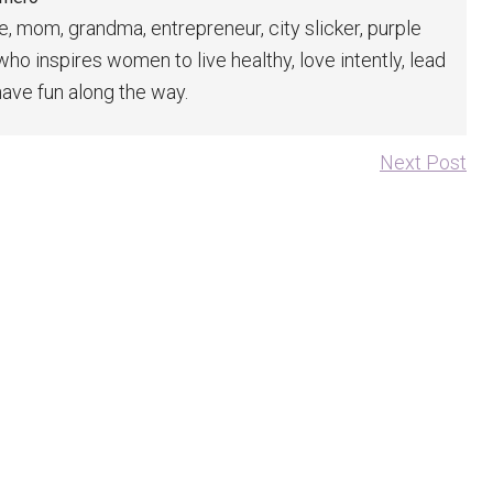
fe, mom, grandma, entrepreneur, city slicker, purple
 who inspires women to live healthy, love intently, lead
have fun along the way.
Next Post