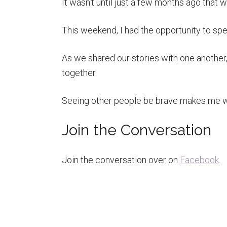
It wasn’t until just a few months ago that w
This weekend, I had the opportunity to spe
As we shared our stories with one another, 
together.
Seeing other people be brave makes me wa
Join the Conversation
Join the conversation over on
Facebook
.