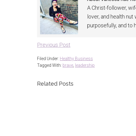
A Christ-follower, wi
lover, and health nut
purposefully, and to 
Previous Post
Filed Under:
Healthy Business
Tagged With:
brave
,
leadership
Related Posts