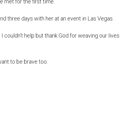
e met for the first time.
nd three days with her at an event in Las Vegas.
I couldn’t help but thank God for weaving our lives
nt to be brave too.