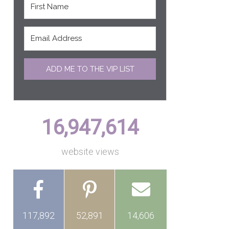
ADD ME TO THE VIP LIST
16,947,614
website views
117,892
52,891
14,606