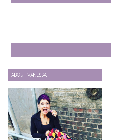
ABOUT VANESSA