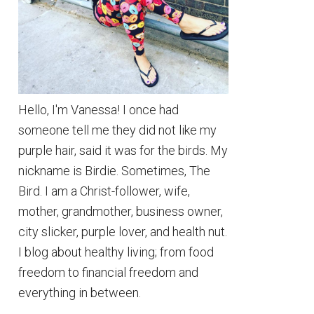
Hello, I'm Vanessa! I once had
someone tell me they did not like my
purple hair, said it was for the birds. My
nickname is Birdie. Sometimes, The
Bird. I am a Christ-follower, wife,
mother, grandmother, business owner,
city slicker, purple lover, and health nut.
I blog about healthy living; from food
freedom to financial freedom and
everything in between.