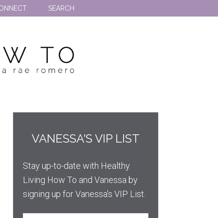
ONNECT
SEARCH
VANESSA'S VIP LIST
Stay up-to-date with Healthy
Living How To and Vanessa by
signing up for Vanessa's VIP List.