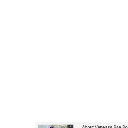
About
Vanessa Rae R