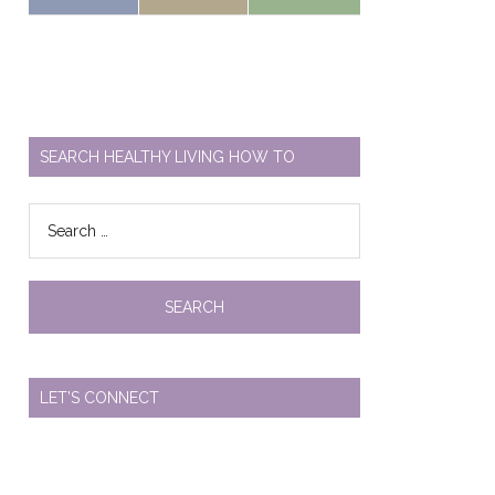
SEARCH HEALTHY LIVING HOW TO
Search
for:
LET’S CONNECT