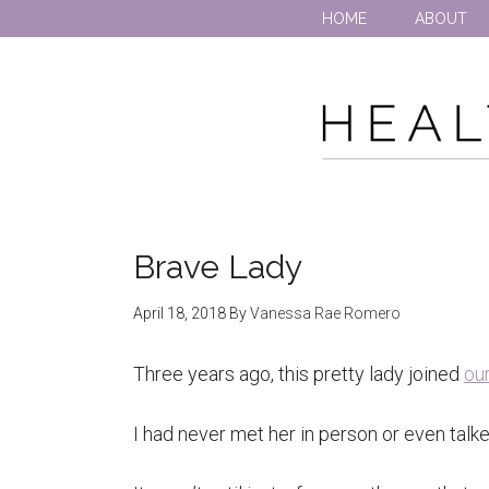
HOME
ABOUT
Brave Lady
April 18, 2018
By
Vanessa Rae Romero
Three years ago, this pretty lady joined
ou
I had never met her in person or even talk