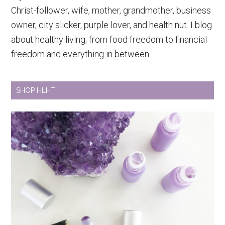
Christ-follower, wife, mother, grandmother, business
owner, city slicker, purple lover, and health nut. I blog
about healthy living; from food freedom to financial
freedom and everything in between.
SHOP HLHT