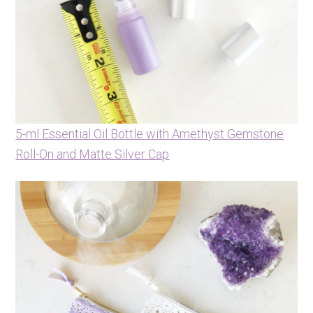
5-ml Essential Oil Bottle with Amethyst Gemstone
Roll-On and Matte Silver Cap