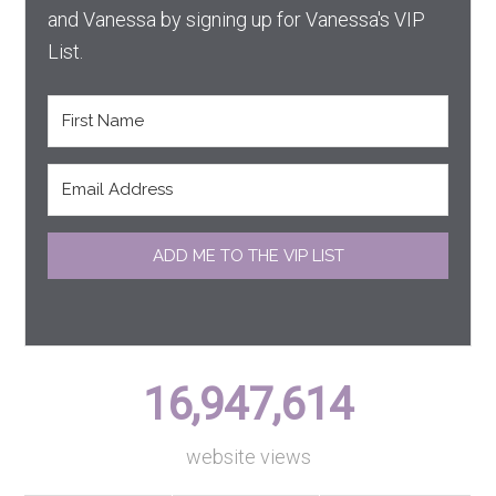
and Vanessa by signing up for Vanessa's VIP
List.
ADD ME TO THE VIP LIST
16,947,614
website views