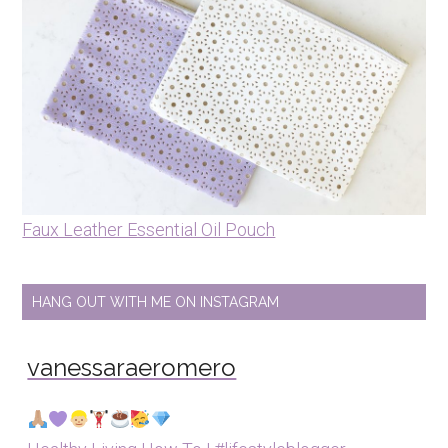
Faux Leather Essential Oil Pouch
HANG OUT WITH ME ON INSTAGRAM
vanessaraeromero