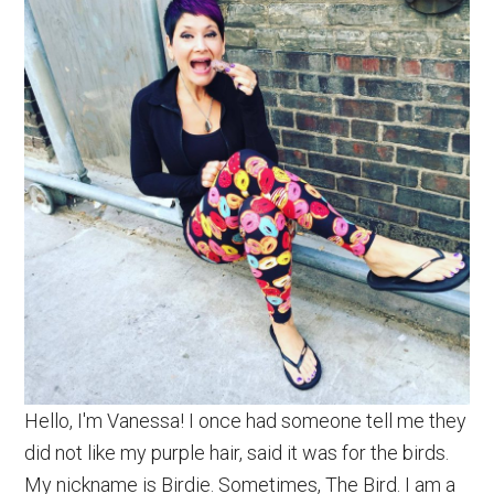
Hello, I'm Vanessa! I once had someone tell me they
did not like my purple hair, said it was for the birds.
My nickname is Birdie. Sometimes, The Bird. I am a