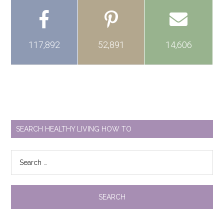
117,892
52,891
14,606
SEARCH HEALTHY LIVING HOW TO
Search
for: