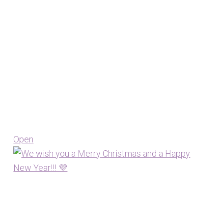
Open
View