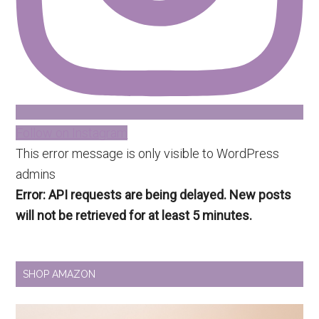
Follow on Instagram
This error message is only visible to WordPress
admins
Error: API requests are being delayed. New posts
will not be retrieved for at least 5 minutes.
SHOP AMAZON