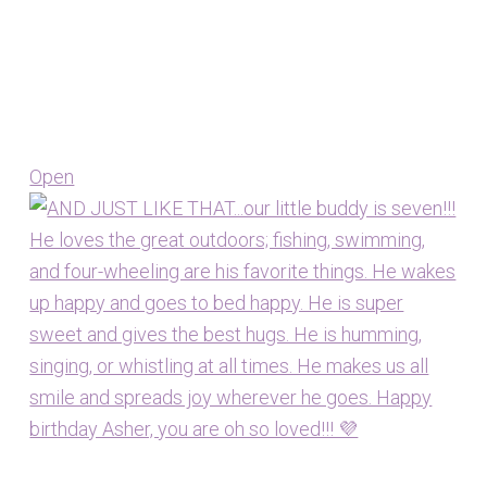
Open
View