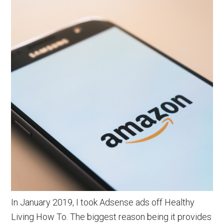
In January 2019, I took Adsense ads off Healthy
Living How To. The biggest reason being it provides