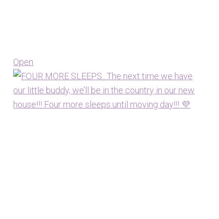
Open
View