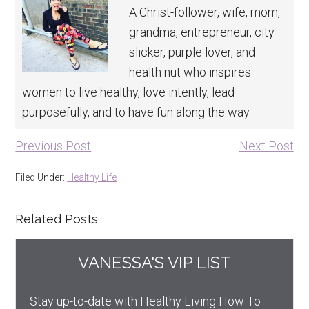
A Christ-follower, wife, mom,
grandma, entrepreneur, city
slicker, purple lover, and
health nut who inspires
women to live healthy, love intently, lead
purposefully, and to have fun along the way.
Previous Post
Next Post
Filed Under:
Healthy Life
Related Posts
VANESSA'S VIP LIST
Stay up-to-date with Healthy Living How To