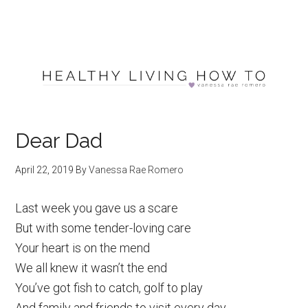
Dear Dad
April 22, 2019
By
Vanessa Rae Romero
Last week you gave us a scare
But with some tender-loving care
Your heart is on the mend
We all knew it wasn’t the end
You’ve got fish to catch, golf to play
And family and friends to visit every day