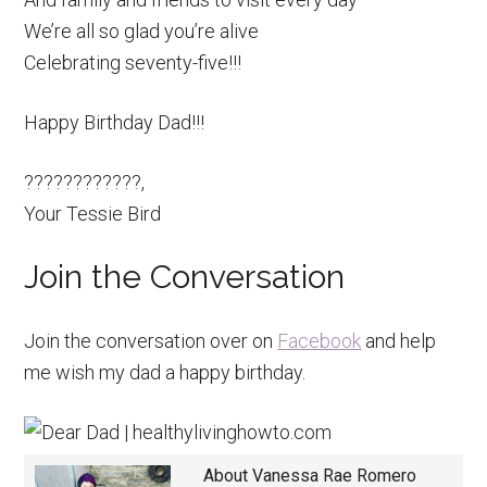
We’re all so glad you’re alive
Celebrating seventy-five!!!
Happy Birthday Dad!!!
????????????,
Your Tessie Bird
Join the Conversation
Join the conversation over on
Facebook
and help
me wish my dad a happy birthday.
About
Vanessa Rae Romero