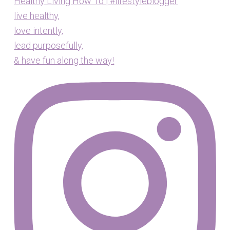
Healthy Living How To | #lifestyleblogger
live healthy,
love intently,
lead purposefully,
& have fun along the way!