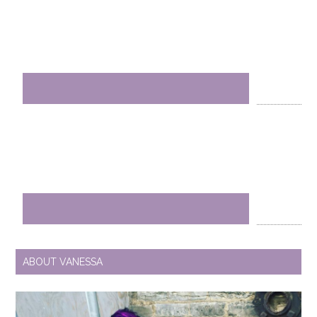
ABOUT VANESSA