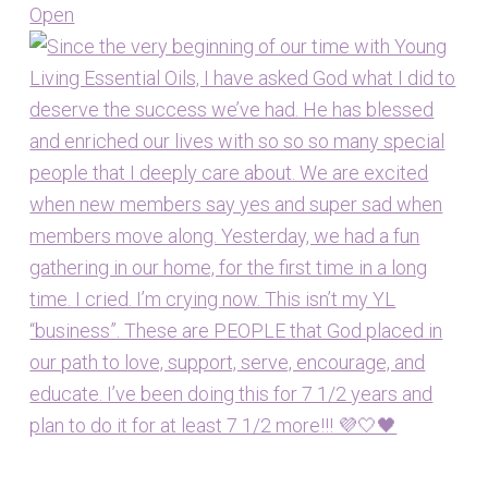
Open
View