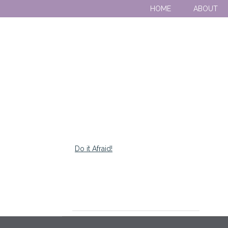
HOME
ABOUT
Do it Afraid!