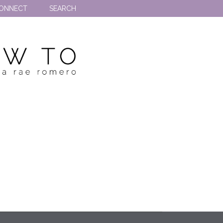
ONNECT
SEARCH