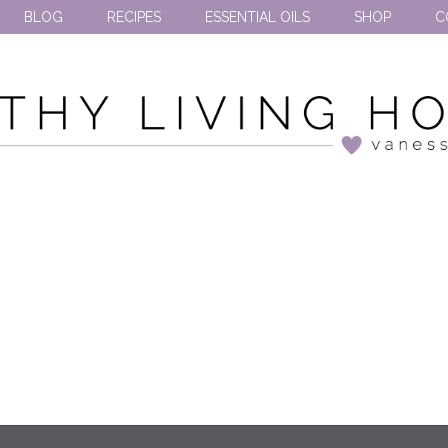
BLOG
RECIPES
ESSENTIAL OILS
SHOP
C