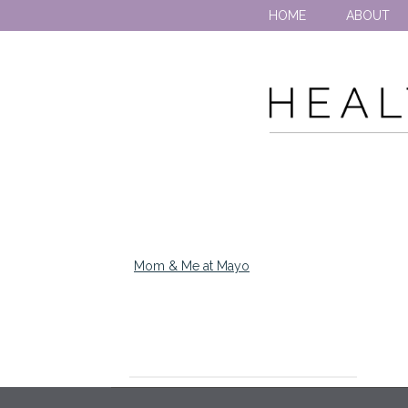
HOME
ABOUT
Mom & Me at Mayo