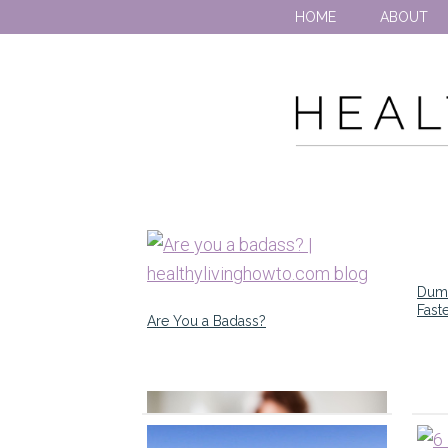
HOME
ABOUT
Dumb
Fast
Are You a Badass?