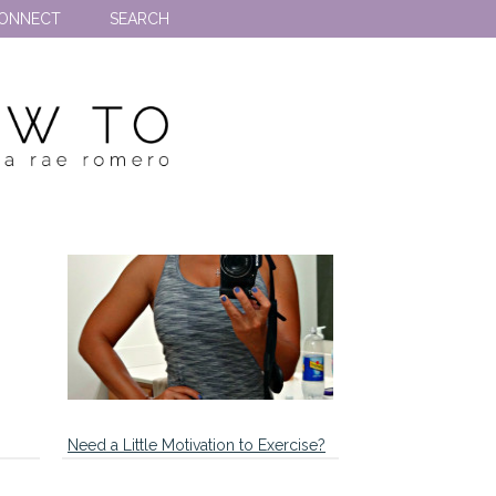
ONNECT
SEARCH
Need a Little Motivation to Exercise?
…