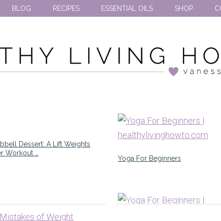
BLOG
RECIPES
ESSENTIAL OILS
SHOP
C
bell Dessert: A Lift Weights
er Workout …
Yoga For Beginners