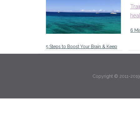
6 Mi
5 Steps to Boost Your Brain & Keep
You Focused on Your Goals …
Copyright © 2011-2019 