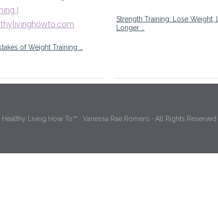
Strength Training: Lose Weight, 
Longer …
stakes of Weight Training …
Healthy Living How To™ · Vanessa Rae Romero · All Rights Reserved