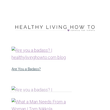
Are You a Badass?