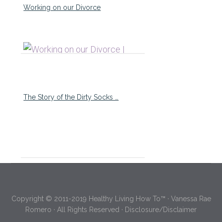
Working on our Divorce
The Story of the Dirty Socks …
Copyright © 2011-2019 Healthy Living How To™ · Vanessa Rae
Romero · All Rights Reserved ·
Disclosure/Disclaimer