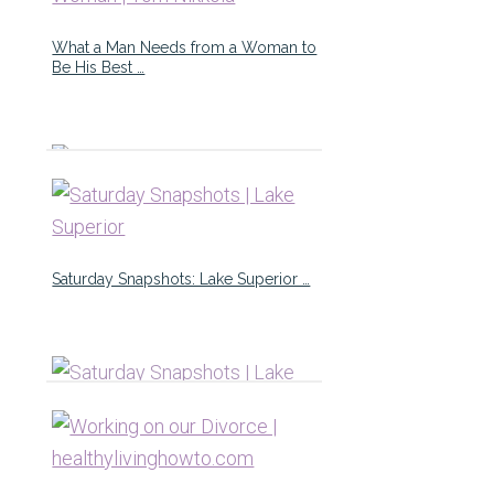
What a Man Needs from a Woman to
Be His Best …
Saturday Snapshots: Lake Superior …