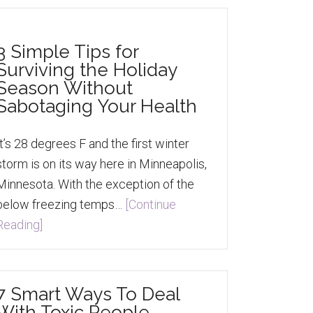
3 Simple Tips for
Surviving the Holiday
Season Without
Sabotaging Your Health
It’s 28 degrees F and the first winter
storm is on its way here in Minneapolis,
Minnesota. With the exception of the
below freezing temps…
[Continue
Reading]
7 Smart Ways To Deal
With Toxic People