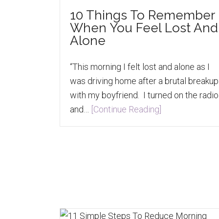
10 Things To Remember
When You Feel Lost And
Alone
“This morning I felt lost and alone as I
was driving home after a brutal breakup
with my boyfriend. I turned on the radio
and…
[Continue Reading]