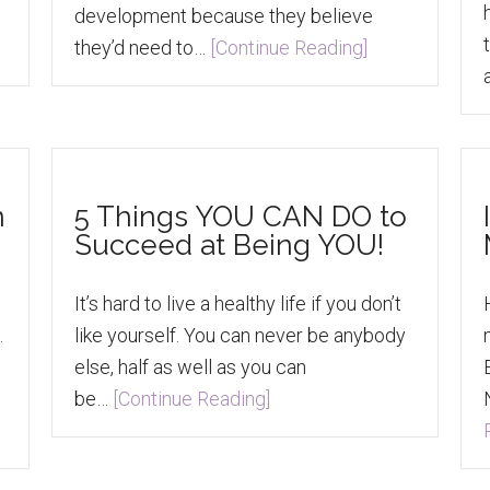
development because they believe
they’d need to…
[Continue Reading]
n
5 Things YOU CAN DO to
Succeed at Being YOU!
It’s hard to live a healthy life if you don’t
.
like yourself. You can never be anybody
else, half as well as you can
be…
[Continue Reading]