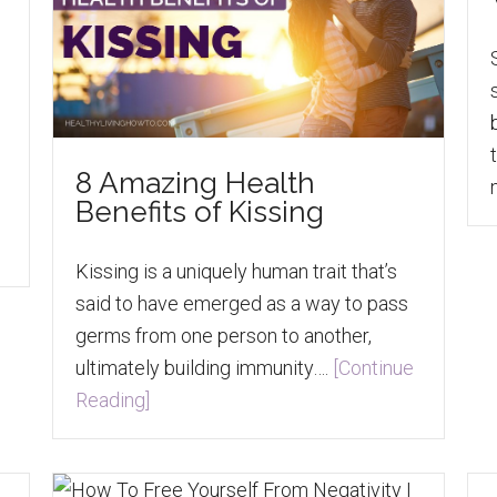
8 Amazing Health
Benefits of Kissing
Kissing is a uniquely human trait that’s
said to have emerged as a way to pass
germs from one person to another,
ultimately building immunity….
[Continue
Reading]