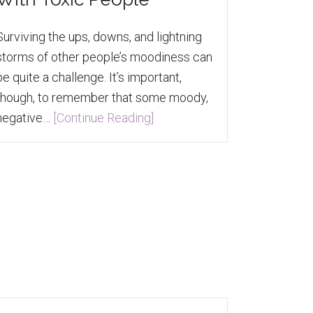
Surviving the ups, downs, and lightning
storms of other people’s moodiness can
be quite a challenge. It’s important,
though, to remember that some moody,
negative…
[Continue Reading]