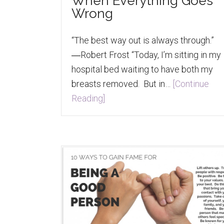
When Everything Goes
Wrong
“The best way out is always through.”
―Robert Frost “Today, I’m sitting in my
hospital bed waiting to have both my
breasts removed. But in…
[Continue
Reading]