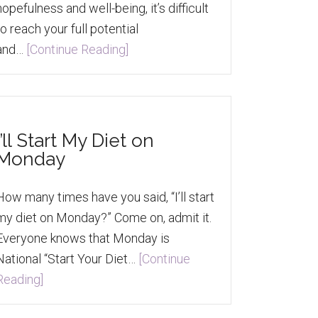
hopefulness and well-being, it’s difficult
to reach your full potential
and…
[Continue Reading]
I’ll Start My Diet on
Monday
How many times have you said, “I’ll start
my diet on Monday?” Come on, admit it.
Everyone knows that Monday is
National “Start Your Diet…
[Continue
Reading]