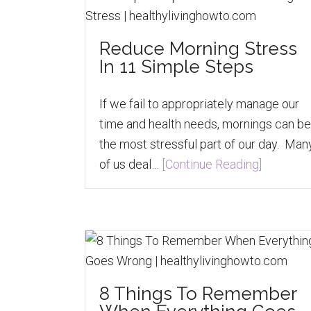
Reduce Morning Stress
In 11 Simple Steps
If we fail to appropriately manage our
time and health needs, mornings can be
the most stressful part of our day. Man
of us deal…
[Continue Reading]
8 Things To Remember