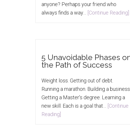
anyone? Perhaps your friend who
always finds a way…
[Continue Reading]
5 Unavoidable Phases o
the Path of Success
Weight loss. Getting out of debt.
Running a marathon. Building a business
Getting a Master’s degree. Learning a
new skill. Each is a goal that…
[Continue
Reading]