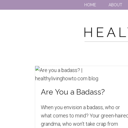
HOME
ABOUT
Are You a Badass?
When you envision a badass, who or
what comes to mind? Your green-haire
grandma, who won’t take crap from