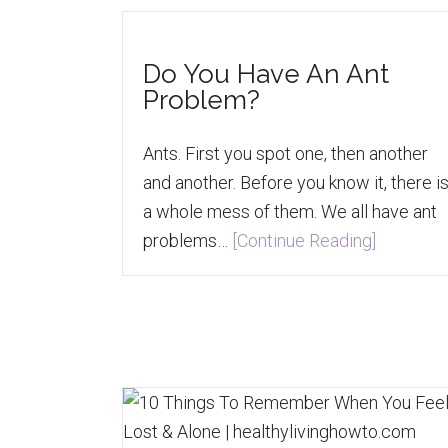
Do You Have An Ant
Problem?
Ants. First you spot one, then another
and another. Before you know it, there i
a whole mess of them. We all have ant
problems…
[Continue Reading]