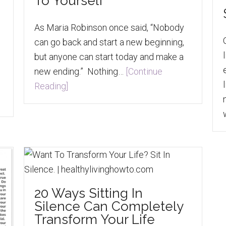
To Yourself
As Maria Robinson once said, “Nobody
can go back and start a new beginning,
but anyone can start today and make a
new ending.” Nothing…
[Continue
Reading]
20 Ways Sitting In
Silence Can Completely
Transform Your Life