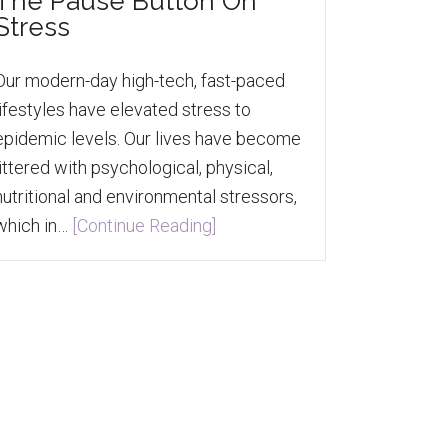
The Pause Button On
Stress
Our modern-day high-tech, fast-paced
lifestyles have elevated stress to
epidemic levels. Our lives have become
littered with psychological, physical,
nutritional and environmental stressors,
which in…
[Continue Reading]