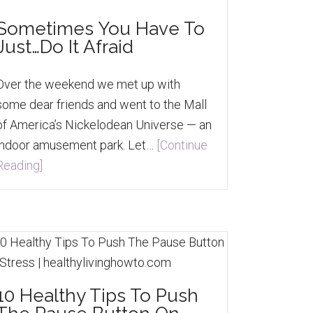
Sometimes You Have To
Just…Do It Afraid
Over the weekend we met up with
some dear friends and went to the Mall
of America’s Nickelodean Universe — an
indoor amusement park. Let…
[Continue
Reading]
10 Healthy Tips To Push