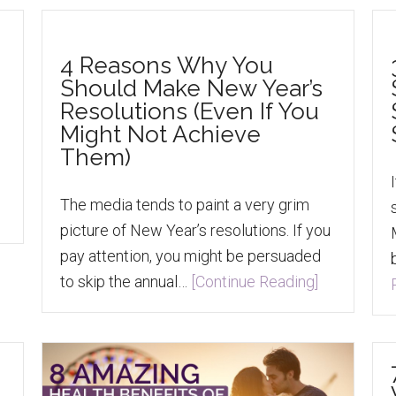
4 Reasons Why You
Should Make New Year’s
Resolutions (Even If You
Might Not Achieve
Them)
s
The media tends to paint a very grim
picture of New Year’s resolutions. If you
pay attention, you might be persuaded
to skip the annual…
[Continue Reading]