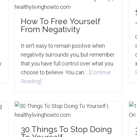
How To Free Yourself
From Negativity
It isn’t easy to remain positive when
negativity surrounds you, but remember
y
that you have full control over what you
choose to believe. You can…
[Continue
Reading]
30 Things To Stop Doing