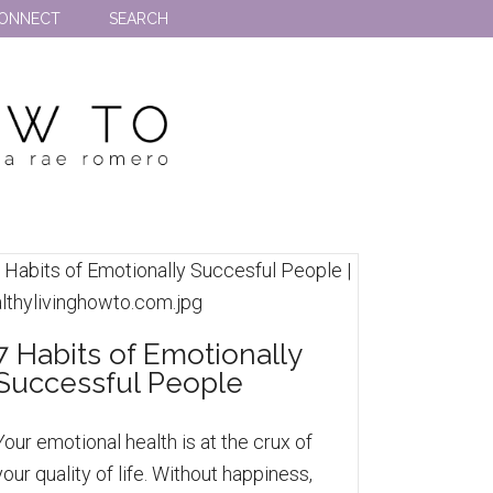
ONNECT
SEARCH
7 Habits of Emotionally
Successful People
Your emotional health is at the crux of
your quality of life. Without happiness,