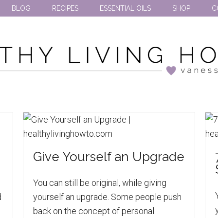
BLOG
RECIPES
ESSENTIAL OILS
SHOP
C
Give Yourself an Upgrade
You can still be original, while giving
d
yourself an upgrade. Some people push
back on the concept of personal