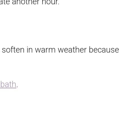
rate another hour.
y soften in warm weather because
 bath
.