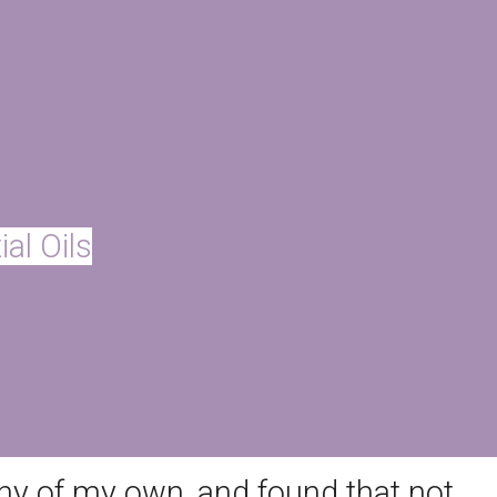
ly was using as well as our
 we’d used for years contained
lar body butters and lotions I’d
al Working Group Skin Deep
al Oils
they were hazardous to my health
ny of my own, and found that not