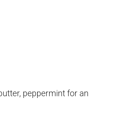
utter, peppermint for an