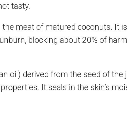
not tasty.
m the meat of matured coconuts. It i
sunburn, blocking about 20% of harmfu
an oil) derived from the seed of the jo
properties. It seals in the skin’s moi