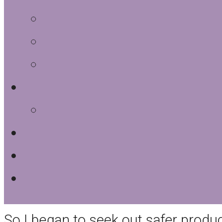
I began studying the ingredients i
household products. The results wer
volatile organic compounds. Our s
been using for years were consider
Database
.
I’d bought these things as a life-e
and the health of my family.
So I began to seek out safer prod