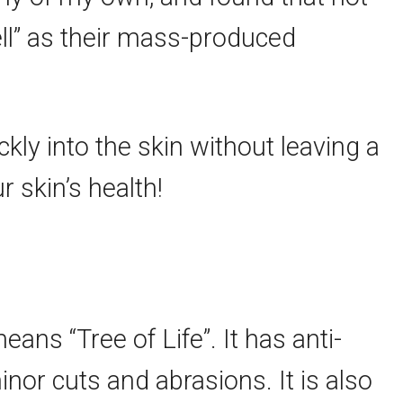
ll” as their mass-produced
ckly into the skin without leaving a
r skin’s health!
eans “Tree of Life”. It has anti-
nor cuts and abrasions. It is also