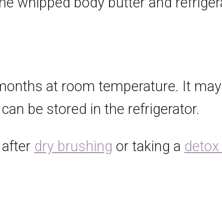
 the whipped body butter and refrige
6 months at room temperature. It ma
 can be stored in the refrigerator.
 after
dry brushing
or taking a
detox