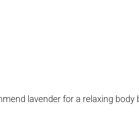
mend lavender for a relaxing body b