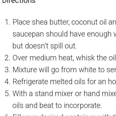
Directions
Place shea butter, coconut oil a
saucepan should have enough wat
but doesn’t spill out.
Over medium heat, whisk the oil
Mixture will go from white to s
Refrigerate melted oils for an ho
With a stand mixer or hand mixer,
oils and beat to incorporate.