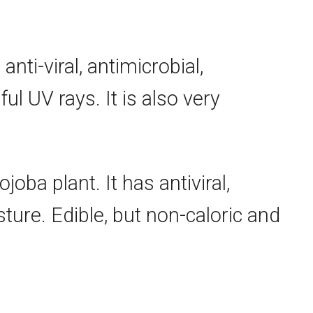
s
anti-viral
, antimicrobial,
l UV rays. It is also very
joba plant. It has antiviral,
sture. Edible, but non-caloric and