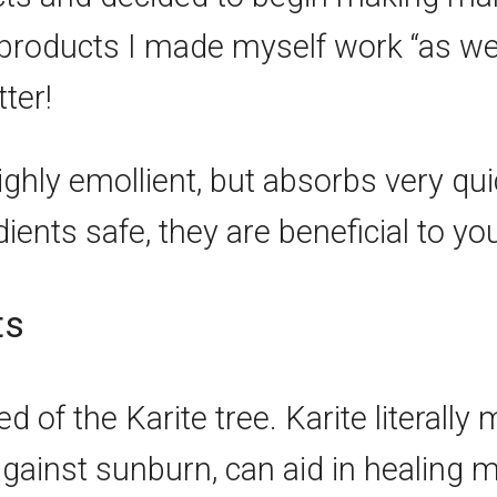
 products I made myself work “as we
ter!
ighly emollient, but absorbs very qui
ients safe, they are beneficial to you
ts
of the Karite tree. Karite literally m
gainst sunburn, can aid in healing mi