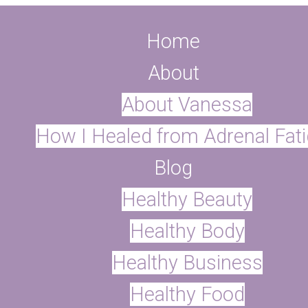
Home
About
About Vanessa
How I Healed from Adrenal Fat
Blog
Healthy Beauty
ter
Healthy Body
Healthy Business
Healthy Food
r