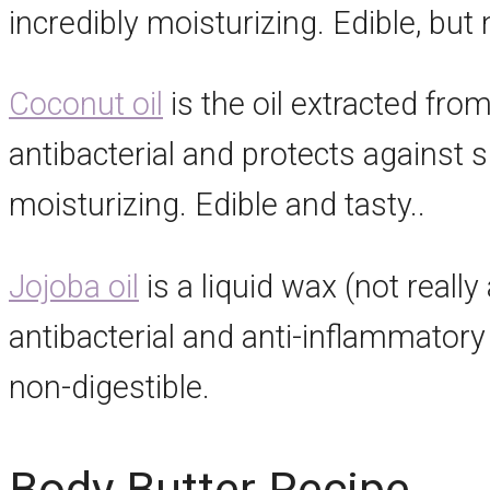
incredibly moisturizing. Edible, but 
Coconut oil
is the oil extracted fro
antibacterial and protects against 
moisturizing. Edible and tasty..
Jojoba oil
is a liquid wax (not really 
antibacterial and anti-inflammatory 
non-digestible.
Body Butter Recipe