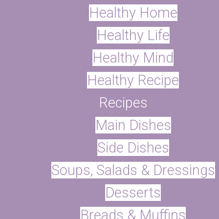
Healthy Home
Healthy Life
Healthy Mind
with this easy body butter recipe. P
Healthy Recipe
ents which we can easily avoid by 
Recipes
Main Dishes
Recipe
Side Dishes
st child, I began transitioning to a
Soups, Salads & Dressings
st two years now, and on my journey 
Desserts
s I put on my body in addition to th
Breads & Muffins