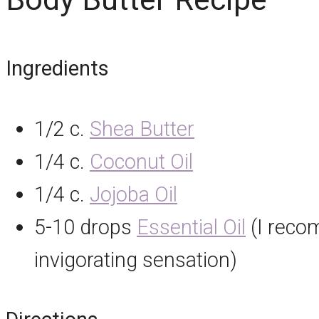
Ingredients
1/2 c.
Shea Butter
1/4 c.
Coconut Oil
1/4 c.
Jojoba Oil
5-10 drops
Essential Oil
(I recom
invigorating sensation)