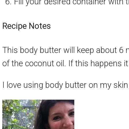
Fill your desired container with
Recipe Notes
This body butter will keep about 
of the coconut oil. If this happens it
I love using body butter on my skin