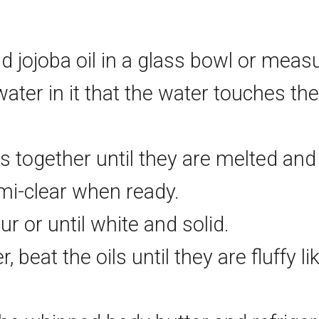
nd jojoba oil in a glass bowl or mea
er in it that the water touches the 
s together until they are melted an
emi-clear when ready.
ur or until white and solid.
 beat the oils until they are fluffy