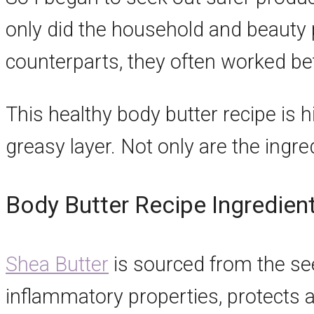
only did the household and beauty
counterparts, they often worked bet
This healthy body butter recipe is h
greasy layer. Not only are the ingred
Body Butter Recipe Ingredien
Shea Butter
is sourced from the seed 
inflammatory properties, protects a