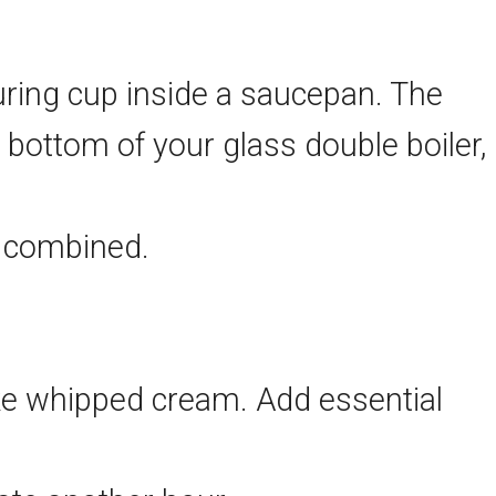
suring cup inside a saucepan. The
bottom of your glass double boiler,
d combined.
 like whipped cream. Add essential