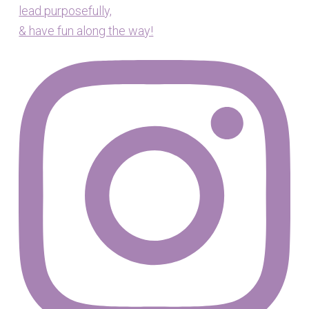
lead purposefully,
& have fun along the way!