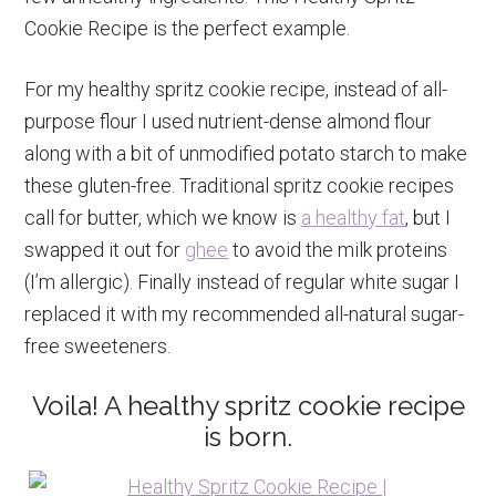
Cookie Recipe is the perfect example.
For my healthy spritz cookie recipe, instead of all-
purpose flour I used nutrient-dense almond flour
along with a bit of unmodified potato starch to make
these gluten-free. Traditional spritz cookie recipes
call for butter, which we know is
a healthy fat
, but I
swapped it out for
ghee
to avoid the milk proteins
(I’m allergic). Finally instead of regular white sugar I
replaced it with my recommended all-natural sugar-
free sweeteners.
Voila! A healthy spritz cookie recipe
is born.