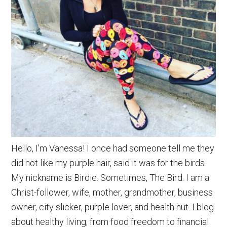
Hello, I'm Vanessa! I once had someone tell me they
did not like my purple hair, said it was for the birds.
My nickname is Birdie. Sometimes, The Bird. I am a
Christ-follower, wife, mother, grandmother, business
owner, city slicker, purple lover, and health nut. I blog
about healthy living; from food freedom to financial