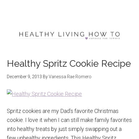
Healthy Spritz Cookie Recipe
December 9, 2013
By
Vanessa Rae Romero
Spritz cookies are my Dad’s favorite Christmas
cookie. I love it when I can still make family favorites
into healthy treats by just simply swapping out a
few unhealthy ingredients. This Healthy Spritz