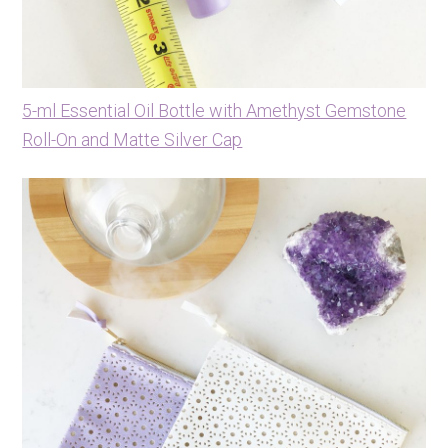
5-ml Essential Oil Bottle with Amethyst Gemstone
Roll-On and Matte Silver Cap