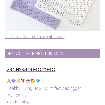
Faux Leather Essential Oil Pouch
HANG OUT WITH ME ON INSTAGRAM
vanessaraeromero
Healthy Living How To | #lifestyleblogger
live healthy,
love intently,