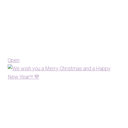
Open
View