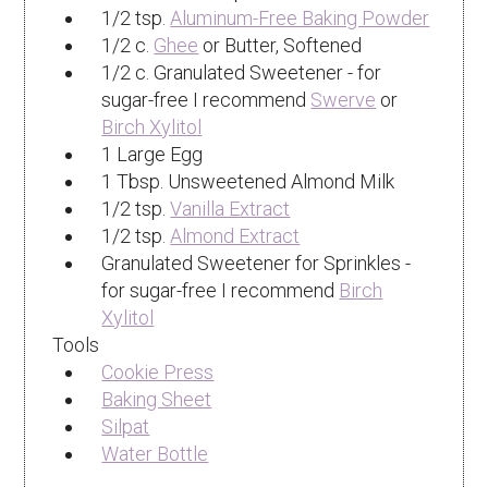
1/2 tsp.
Aluminum-Free Baking Powder
1/2 c.
Ghee
or Butter, Softened
1/2 c. Granulated Sweetener - for
sugar-free I recommend
Swerve
or
Birch Xylitol
1 Large Egg
1 Tbsp. Unsweetened Almond Milk
1/2 tsp.
Vanilla Extract
1/2 tsp.
Almond Extract
Granulated Sweetener for Sprinkles -
for sugar-free I recommend
Birch
Xylitol
Tools
Cookie Press
Baking Sheet
Silpat
Water Bottle