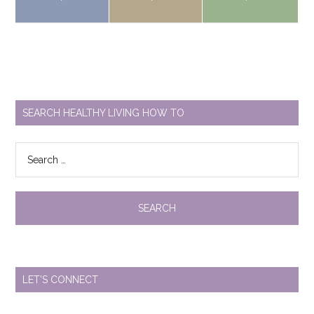
SEARCH HEALTHY LIVING HOW TO
Search
for:
LET’S CONNECT