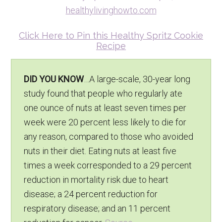
Click Here to Pin this Healthy Spritz Cookie
Recipe
DID YOU KNOW
…A large-scale, 30-year long
study found that people who regularly ate
one ounce of nuts at least seven times per
week were 20 percent less likely to die for
any reason, compared to those who avoided
nuts in their diet. Eating nuts at least five
times a week corresponded to a 29 percent
reduction in mortality risk due to heart
disease; a 24 percent reduction for
respiratory disease; and an 11 percent