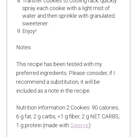
Transfer cookies to cooling rack, quickly
spray each cookie with a light mist of
water and then sprinkle with granulated
sweetener.
Enjoy!
Notes
This recipe has been tested with my
preferred ingredients. Please consider, if I
recommend a substitution, it will be
included as a note in the recipe.
Nutrition Information 2 Cookies: 90 calories,
6 g fat, 2 g carbs, <1 g fiber, 2 g NET CARBS,
1 g protein (made with
Swerve
)