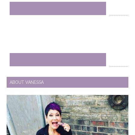
ABOUT VANESSA