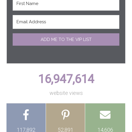
ADD ME TO THE VIP LIST
16,947,614
website views
117,892
52,891
14,606