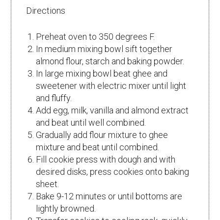
Directions
Preheat oven to 350 degrees F.
In medium mixing bowl sift together
almond flour, starch and baking powder.
In large mixing bowl beat ghee and
sweetener with electric mixer until light
and fluffy.
Add egg, milk, vanilla and almond extract
and beat until well combined.
Gradually add flour mixture to ghee
mixture and beat until combined.
Fill cookie press with dough and with
desired disks, press cookies onto baking
sheet.
Bake 9-12 minutes or until bottoms are
lightly browned.