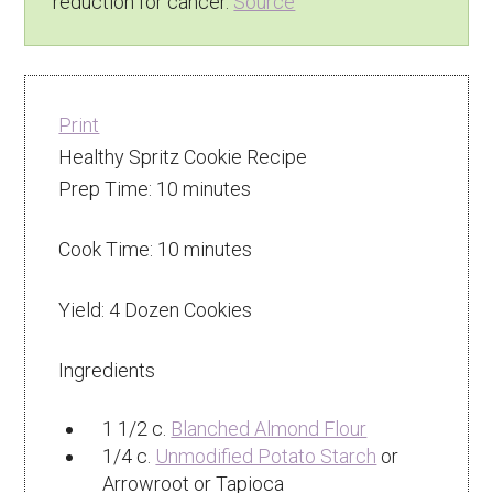
reduction for cancer.
Source
Print
Healthy Spritz Cookie Recipe
Prep Time:
10 minutes
Cook Time:
10 minutes
Yield:
4 Dozen Cookies
Ingredients
1 1/2 c.
Blanched Almond Flour
1/4 c.
Unmodified Potato Starch
or
Arrowroot or Tapioca