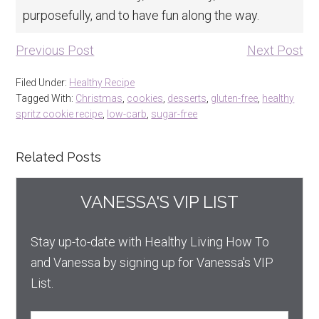
purposefully, and to have fun along the way.
Previous Post
Next Post
Filed Under:
Healthy Recipe
Tagged With:
Christmas
,
cookies
,
desserts
,
gluten-free
,
healthy
spritz cookie recipe
,
low-carb
,
sugar-free
Related Posts
VANESSA'S VIP LIST
Stay up-to-date with Healthy Living How To
and Vanessa by signing up for Vanessa's VIP
List.