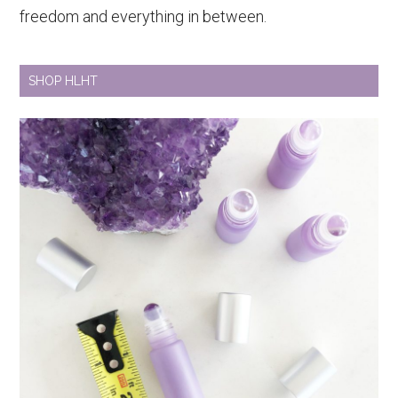
freedom and everything in between.
SHOP HLHT