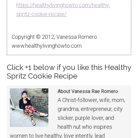
https://healthylivinghowto.com/healthy-
spritz-cookie-recipe/
Copyright © 2012, Vanessa Romero
www.healthylivinghowto.com
Click +1 below if you like this Healthy
Spritz Cookie Recipe
About
Vanessa Rae Romero
A Christ-follower, wife, mom,
grandma, entrepreneur, city
slicker, purple lover, and
health nut who inspires
women to live healthy, love intently, lead