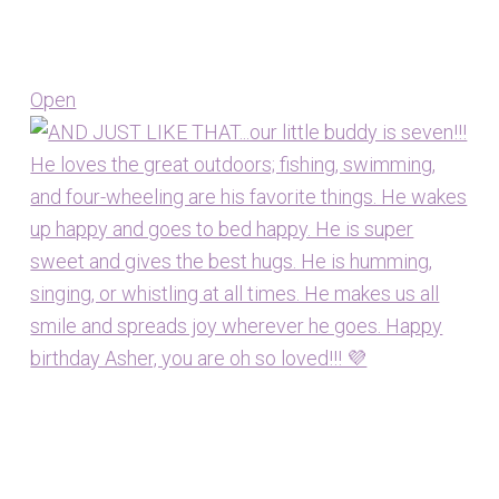
Open
View