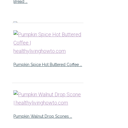
Bread …
Pumpkin Spice Hot Buttered Coffee …
Pumpkin Walnut Drop Scones …