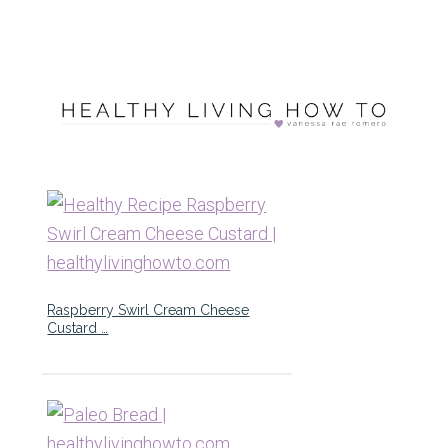
Raspberry Swirl Cream Cheese
Custard …