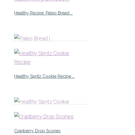
Healthy Recipe: Paleo Bread …
Healthy Spritz Cookie Recipe …
Cranberry Drop Scones