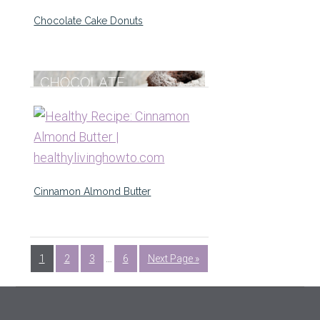
Chocolate Cake Donuts
Cinnamon Almond Butter
1
2
3
…
6
Next Page »