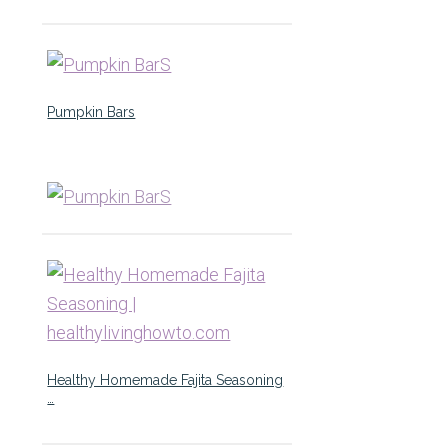
Pumpkin Bars
Healthy Homemade Fajita Seasoning
…