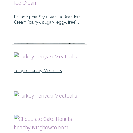
Philadelphia-Style Vanilla Bean Ice
Cream {dairy-, sugar-, egg-, free} …
Teriyaki Turkey Meatballs