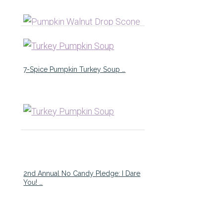
7-Spice Pumpkin Turkey Soup …
2nd Annual No Candy Pledge: I Dare
You! …