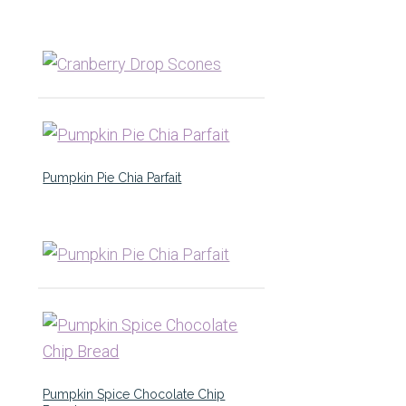
Pumpkin Pie Chia Parfait
Pumpkin Spice Chocolate Chip