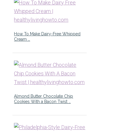
How To Make Dairy-Free Whipped
Cream …
Almond Butter Chocolate Chip
Cookies With a Bacon Twist …