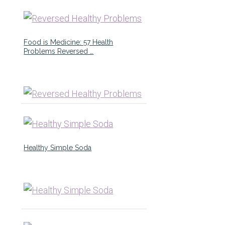
Food is Medicine: 57 Health
Problems Reversed …
Healthy Simple Soda